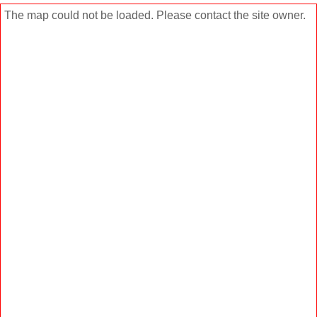
The map could not be loaded. Please contact the site owner.