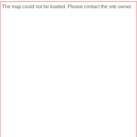
The map could not be loaded. Please contact the site owner.