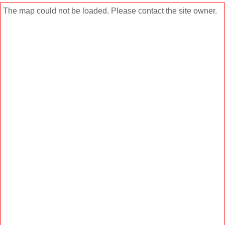
The map could not be loaded. Please contact the site owner.