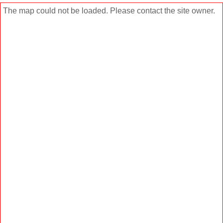
The map could not be loaded. Please contact the site owner.