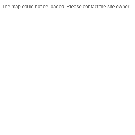
The map could not be loaded. Please contact the site owner.